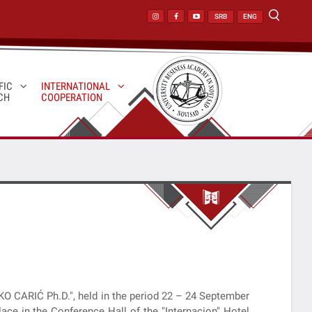
SRB
ENG
FIC
INTERNATIONAL
CH
COOPERATION
KO CARIĆ Ph.D.", held in the period 22 – 24 September
ace in the Conference Hall of the "Internacion" Hotel