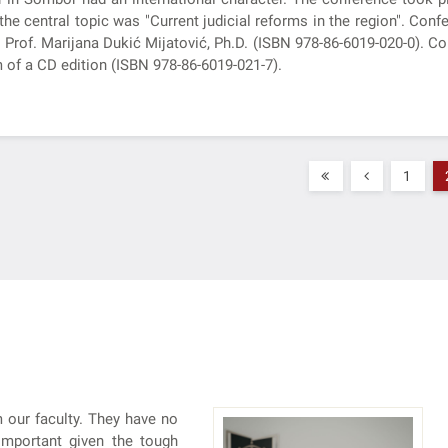
the central topic was "Current judicial reforms in the region". Co
 Prof. Marijana Dukić Mijatović, Ph.D. (ISBN 978-86-6019-020-0). C
 of a CD edition (ISBN 978-86-6019-021-7).
1
 our faculty. They have no
 important given the tough