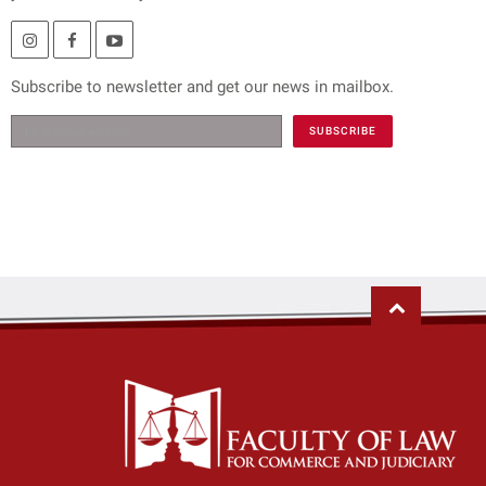
Subscribe to newsletter and get our news in mailbox.