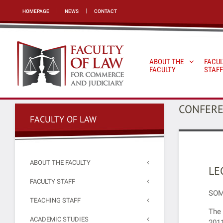
HOMEPAGE
NEWS
CONTACT
ABOUT THE
FACUL
FACULTY
STAFF
CONFER
FACULTY OF LAW
ABOUT THE FACULTY
LE
FACULTY STAFF
SOM
TEACHING STAFF
The 
ACADEMIC STUDIES
2011