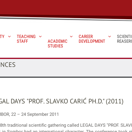
TY
TEACHING
CAREER
SCIENTI
STAFF
ACADEMIC
DEVELOPMENT
REASER
STUDIES
ENCES
GAL DAYS "PROF. SLAVKO CARIĆ PH.D." (2011)
BOR, 22 – 24 September 2011
8th traditional scientific gathering called LEGAL DAYS "PROF. SLAV
 in Sombor had an international character. The conference took pl