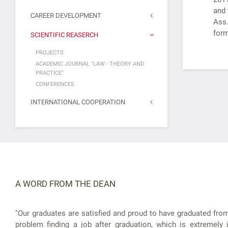
and 
CAREER DEVELOPMENT
Ass.
form
SCIENTIFIC REASERCH
PROJECTS
ACADEMIC JOURNAL "LAW - THEORY AND
PRACTICE"
CONFERENCES
INTERNATIONAL COOPERATION
A WORD FROM THE DEAN
"Our graduates are satisfied and proud to have graduated from
problem finding a job after graduation, which is extremely