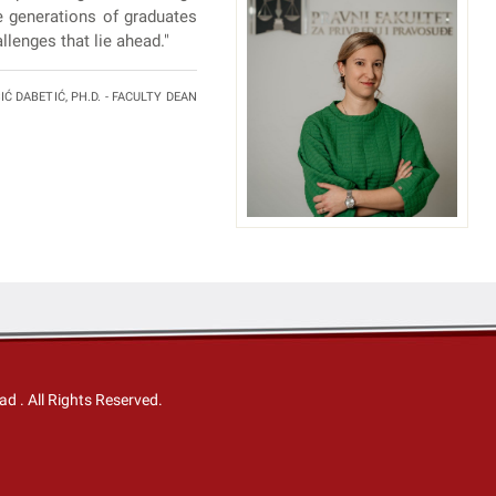
e generations of graduates
llenges that lie ahead."
Ć DABETIĆ, PH.D. - FACULTY DEAN
Sad
. All Rights Reserved.