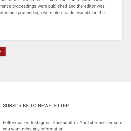
nference proceedings were published and the editor was
onference proceedings were also made available in the
2
SUBSCRIBE TO NEWSLETTER
Follow us on Instagram, Facebook or YouTube and be sure
you wont miss any information!