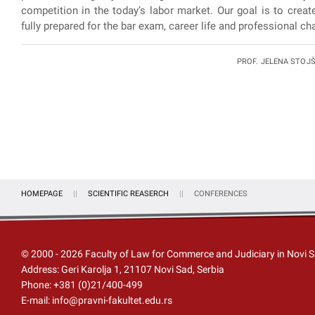
competition in the today’s labor market. Our goal is to creat
fully prepared for the bar exam, career life and professional cha
PROF. JELENA STOJŠI
HOMEPAGE
SCIENTIFIC REASERCH
CONFERENCES
© 2000 -
2026
Faculty of Law for Commerce and Judiciary in Novi 
Address: Geri Karolja 1, 21107 Novi Sad, Serbia
Phone:
+381 (0)21/400-499
E-mail:
info@pravni-fakultet.edu.rs