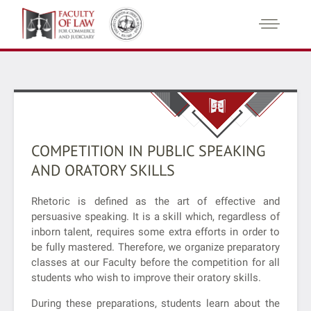
COMPETITION IN PUBLIC SPEAKING
AND ORATORY SKILLS
Rhetoric is defined as the art of effective and
persuasive speaking. It is a skill which, regardless of
inborn talent, requires some extra efforts in order to
be fully mastered. Therefore, we organize preparatory
classes at our Faculty before the competition for all
students who wish to improve their oratory skills.
During these preparations, students learn about the