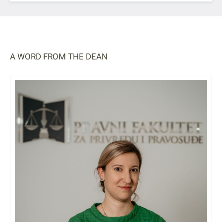
A WORD FROM THE DEAN