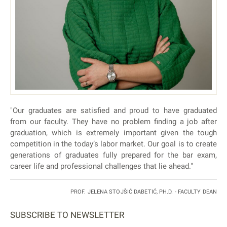
"Our graduates are satisfied and proud to have graduated
from our faculty. They have no problem finding a job after
graduation, which is extremely important given the tough
competition in the today’s labor market. Our goal is to create
generations of graduates fully prepared for the bar exam,
career life and professional challenges that lie ahead."
PROF. JELENA STOJŠIĆ DABETIĆ, PH.D. - FACULTY DEAN
SUBSCRIBE TO NEWSLETTER