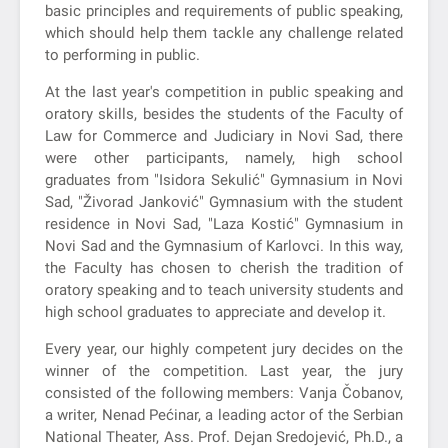
basic principles and requirements of public speaking,
which should help them tackle any challenge related
to performing in public.
At the last year's competition in public speaking and
oratory skills, besides the students of the Faculty of
Law for Commerce and Judiciary in Novi Sad, there
were other participants, namely, high school
graduates from "Isidora Sekulić" Gymnasium in Novi
Sad, "Živorad Janković" Gymnasium with the student
residence in Novi Sad, "Laza Kostić" Gymnasium in
Novi Sad and the Gymnasium of Karlovci. In this way,
the Faculty has chosen to cherish the tradition of
oratory speaking and to teach university students and
high school graduates to appreciate and develop it.
Every year, our highly competent jury decides on the
winner of the competition. Last year, the jury
consisted of the following members: Vanja Čobanov,
a writer, Nenad Pećinar, a leading actor of the Serbian
National Theater, Ass. Prof. Dejan Sredojević, Ph.D., a