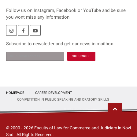
Follow us on Instagram, Facebook or YouTube and be sure
you wont miss any information!
Subscribe to newsletter and get our news in mailbox.
HOMEPAGE
CAREER DEVELOPMENT
COMPETITION IN PUBLIC SPEAKING AND ORATORY SKILLS
© 2000 -
2026
Faculty of Law for Commerce and Judiciary in Novi
Sad
. All Rights Reserved.