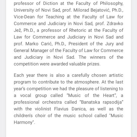
professor of Diction at the Faculty of Philosophy,
University of Novi Sad, prof. Milorad Bejatović, Ph.D.,
Vice-Dean for Teaching at the Faculty of Law for
Commerce and Judiciary in Novi Sad, prof. Zdravko
Jež, Ph.D., a professor of Rhetoric at the Faculty of
Law for Commerce and Judiciary in Novi Sad and
prof. Marko Carić, Ph.D., President of the Jury and
General Manager of the Faculty of Law for Commerce
and Judiciary in Novi Sad. The winners of the
competition were awarded valuable prizes.
Each year there is also a carefully chosen artistic
program to contribute to the atmosphere. At the last
year’s competition we had the pleasure of listening to
a vocal group called “Music of the Heart”, a
professional orchestra called “Banatska rapsodija”
with the violinist Flavius Danica, as well as the
children's choir of the music school called "Music
Harmony".